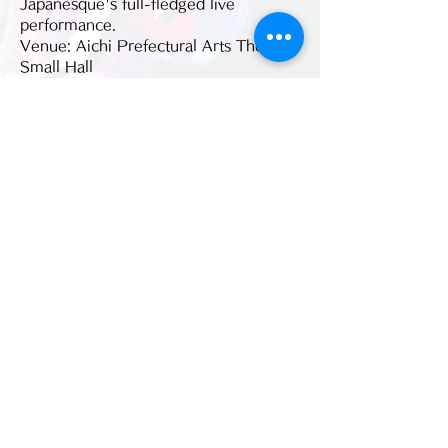
Japanesque's full-fledged live 
performance.
Venue: Aichi Prefectural Arts Theater 
Small Hall   
Venue address: 1-13-2 
Higashizakura, Higashi-ku, Aichi 461-
8525
Event date/Performance date: 
2021/06/27 (Sun)
続きを読む >>
このイベントをシェア