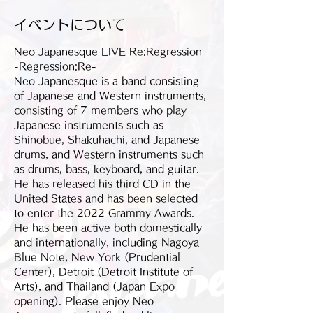
イベントについて
Neo Japanesque LIVE Re:Regression 
-Regression:Re-
Neo Japanesque is a band consisting 
of Japanese and Western instruments, 
consisting of 7 members who play 
Japanese instruments such as 
Shinobue, Shakuhachi, and Japanese 
drums, and Western instruments such 
as drums, bass, keyboard, and guitar. -
He has released his third CD in the 
United States and has been selected 
to enter the 2022 Grammy Awards. 
He has been active both domestically 
and internationally, including Nagoya 
Blue Note, New York (Prudential 
Center), Detroit (Detroit Institute of 
Arts), and Thailand (Japan Expo 
opening). Please enjoy Neo 