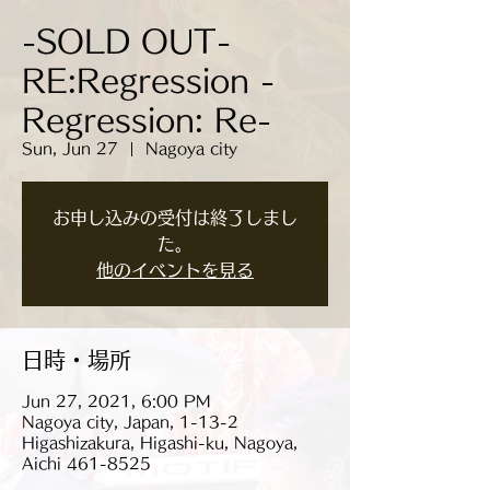
-SOLD OUT-
RE:Regression -
Regression: Re-
Sun, Jun 27
  |  
Nagoya city
お申し込みの受付は終了しまし
た。
他のイベントを見る
日時・場所
Jun 27, 2021, 6:00 PM
Nagoya city, Japan, 1-13-2
Higashizakura, Higashi-ku, Nagoya,
Aichi 461-8525